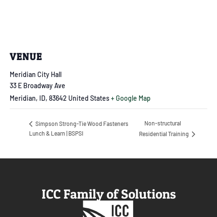
VENUE
Meridian City Hall
33 E Broadway Ave
Meridian, ID
,
83642
United States
+ Google Map
Non-structural
Simpson Strong-Tie Wood Fasteners
Lunch & Learn | BSPSI
Residential Training
ICC Family of Solutions