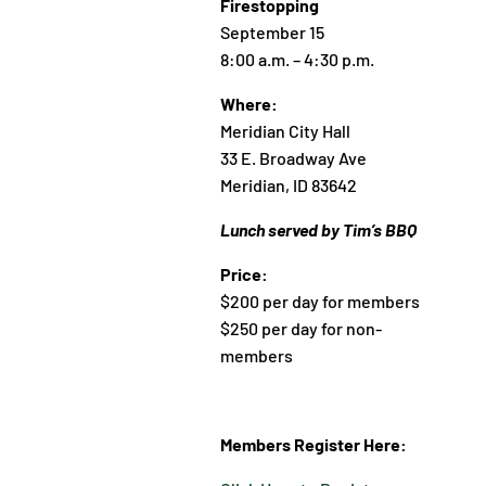
Firestopping
September 15
8:00 a.m. – 4:30 p.m.
Where:
Meridian City Hall
33 E. Broadway Ave
Meridian, ID 83642
Lunch served by Tim’s BBQ
Price:
$200 per day for members
$250 per day for non-
members
Members Register Here: