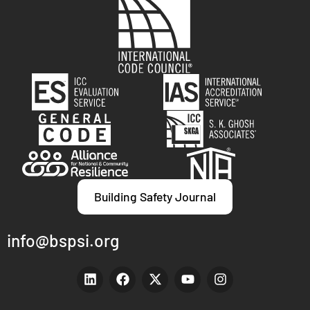
Building Safety Journal
info@bspsi.org