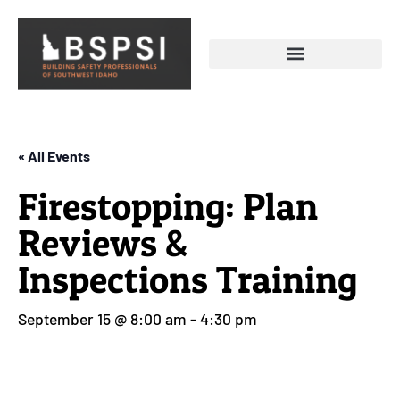
« All Events
Firestopping: Plan
Reviews &
Inspections Training
September 15 @ 8:00 am
-
4:30 pm