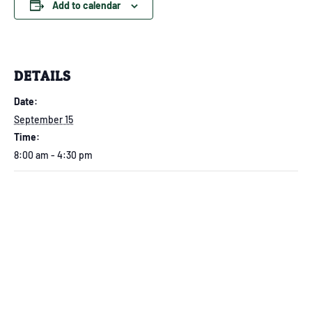
Add to calendar
DETAILS
Date:
September 15
Time:
8:00 am - 4:30 pm