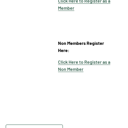
Click Here to Register as a
Member
Non Members Register
Here:
Click Here to Register as a
Non Member