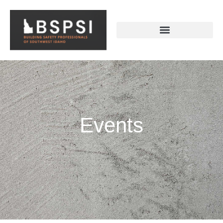
Events