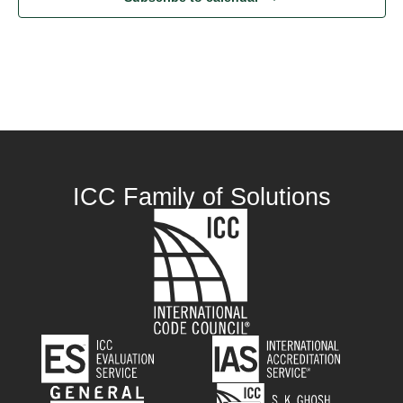
ICC Family of Solutions