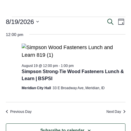
Even
Ev
8/19/2026
Search
Day
Vi
Select
Sear
date.
12:00 pm
Na
and
View
Navig
August 19 @ 12:00 pm
-
1:00 pm
Simpson Strong-Tie Wood Fasteners Lunch &
Learn | BSPSI
Meridian City Hall
33 E Broadway Ave, Meridian, ID
Previous Day
Next Day
Subscribe to calendar